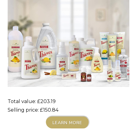
Total value: £203.19
Selling price: £150.84
LEARN MORE