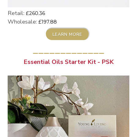
Retail:
£260.36
Wholesale:
£197.88
LEARN MORE
_____________
Essential Oils Starter Kit - PSK