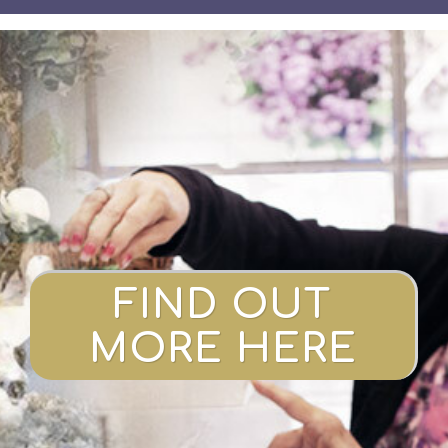
FIND OUT
MORE HERE