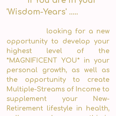
If You are in your
'Wisdom-Years' .....
looking for a new
opportunity to develop your
highest level of the
*MAGNIFICENT YOU* in your
personal growth, as well as
the opportunity to create
Multiple-Streams of Income to
supplement your New-
Retirement lifestyle in health,