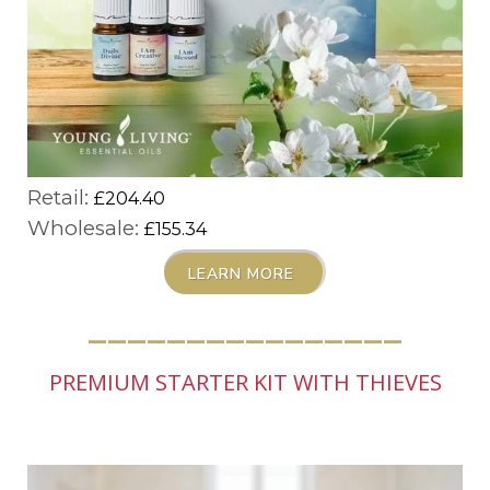
Retail:
£204.40
Wholesale:
£155.34
LEARN MORE
________________
PREMIUM STARTER KIT WITH THIEVES