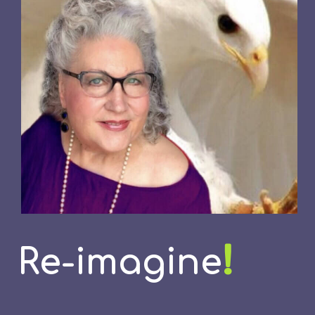
!
Re-imagine