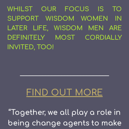
WHILST OUR FOCUS IS TO
SUPPORT WISDOM WOMEN IN
LATER LIFE, WISDOM MEN ARE
DEFINITELY MOST CORDIALLY
INVITED, TOO!
____________________________
FIND OUT MORE
“Together, we all play a role in
being change agents to make