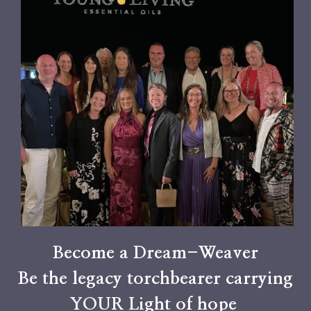
Become a Dream-Weaver
Be the legacy torchbearer carrying
YOUR Light of hope