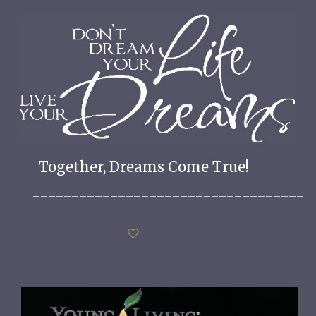
Together, Dreams Come True!
___________________________________
🤍