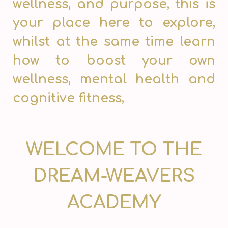
wellness, and purpose, this is
your place here to explore,
whilst at the same time learn
how to boost your own
wellness, mental health and
cognitive fitness,
WELCOME TO THE
DREAM-WEAVERS
ACADEMY