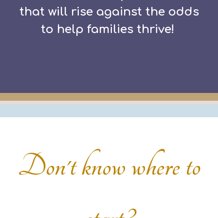
that will rise against the odds
to help families thrive!
Don't know where to
start?