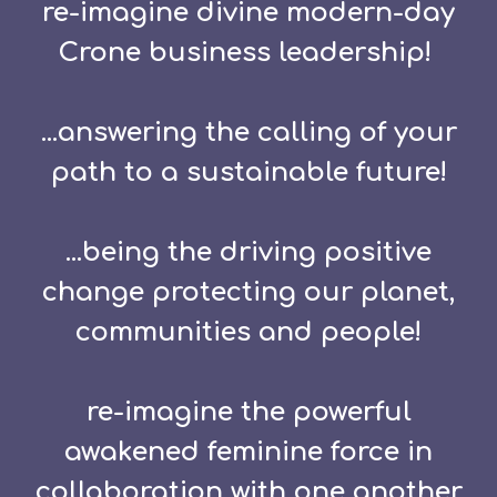
re-imagine divine modern-day
Crone business leadership!
...answering the calling of your
path to a sustainable future!
...being the driving positive
change protecting our planet,
communities and people!
re-imagine the powerful
awakened feminine force in
collaboration with one another