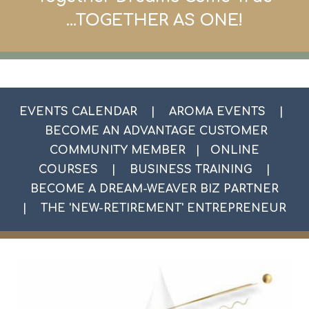
...TOGETHER AS ONE
!
EVENTS CALENDAR
|
AROMA EVENTS
|
BECOME AN ADVANTAGE CUSTOMER
COMMUNITY MEMBER
|
ONLINE
COURSES
|
BUSINESS TRAINING
|
BECOME A DREAM-WEAVER BIZ PARTNER
|
THE 'NEW-RETIREMENT' ENTREPRENEUR