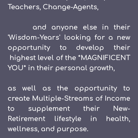
Teachers, Change-Agents,
and anyone else in their
'Wisdom-Years' looking for a new
opportunity to develop their
highest level of the *MAGNIFICENT
YOU* in their personal growth,
as well as the opportunity to
create Multiple-Streams of Income
to supplement their New-
Retirement lifestyle in health,
wellness, and purpose.