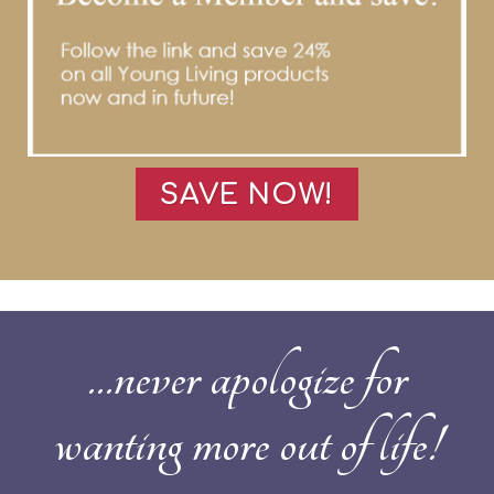
SAVE NOW!
...never apologize for
wanting more out of life!