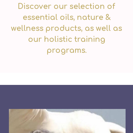
Discover our selection of
essential oils, nature &
wellness products, as well as
our holistic training
programs.