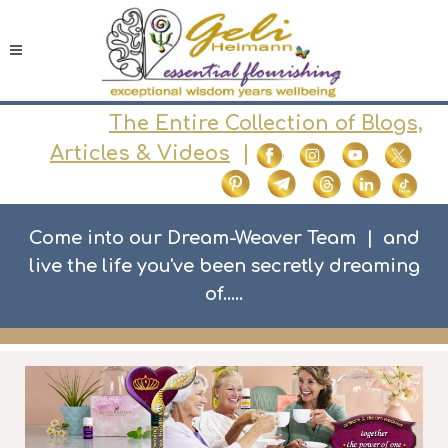
The Entire Collection of Blogs,
Articles & Videos
|
Come into our Dream-Weaver Team | and
live the life you've been secretly dreaming
of.....