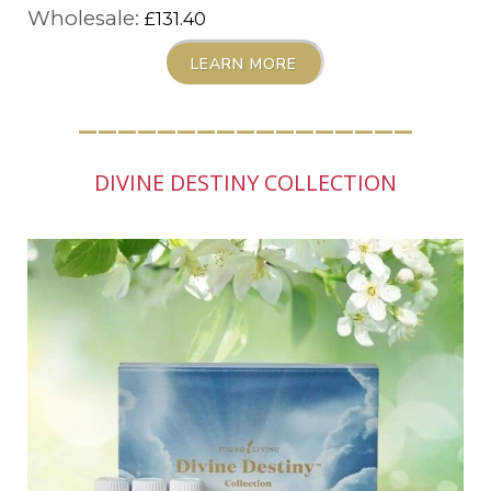
Wholesale:
£131.40
LEARN MORE
_________________
DIVINE DESTINY COLLECTION