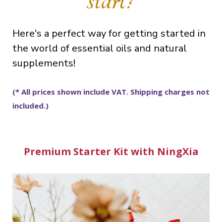
Here's a perfect way for getting started in
the world of essential oils and natural
supplements!
(* All prices shown include VAT. Shipping charges not
included.)
Premium Starter Kit with NingXia