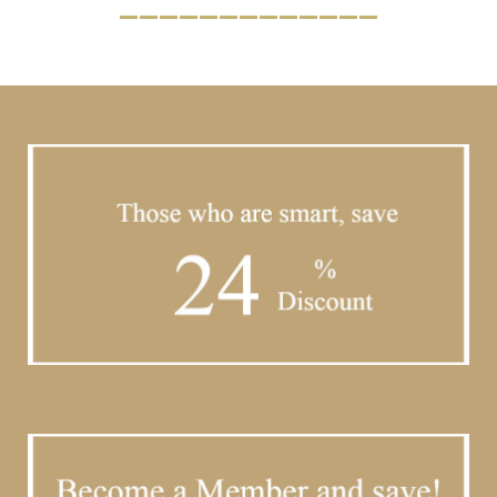
_____________