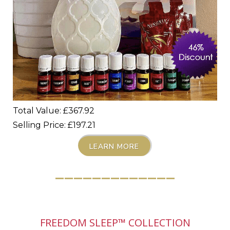
Total Value: £367.92
Selling Price: £197.21
LEARN MORE
_____________
FREEDOM SLEEP™ COLLECTION