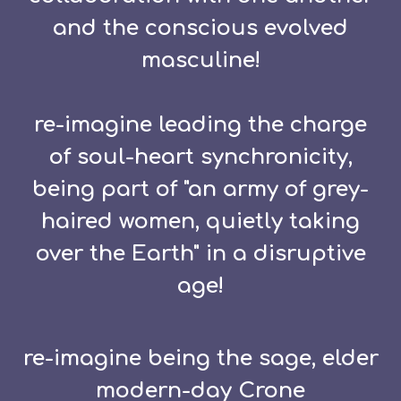
and the conscious evolved
masculine!
re-imagine leading the charge
of soul-heart synchronicity,
being part of "an army of grey-
haired women, quietly taking
over the Earth" in a disruptive
age!
re-imagine being the sage, elder
modern-day Crone