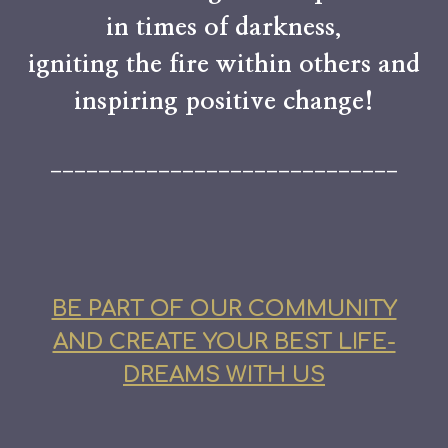
in times of darkness,
igniting the fire within others and
inspiring positive change!
_____________________________
BE PART OF OUR COMMUNITY
AND CREATE YOUR BEST LIFE-
DREAMS WITH US