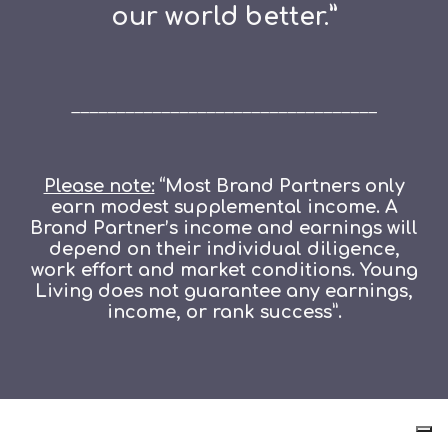
our world better.”
__________________________________
Please note:
“Most Brand Partners only
earn modest supplemental income. A
Brand Partner’s income and earnings will
depend on their individual diligence,
work effort and market conditions. Young
Living does not guarantee any earnings,
income, or rank success”.