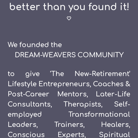
better than you found it!
🤍
We founded the
DREAM-WEAVERS COMMUNITY
to give
'The New-Retirement'
Lifestyle Entrepreneurs, Coaches &
Post-Career Mentors, Later-Life
Consultants, Therapists,
Self-
employed Transformational
Leaders, Trainers, Healers,
Conscious Experts, Spiritual