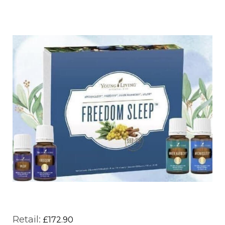
Retail:
£172.90