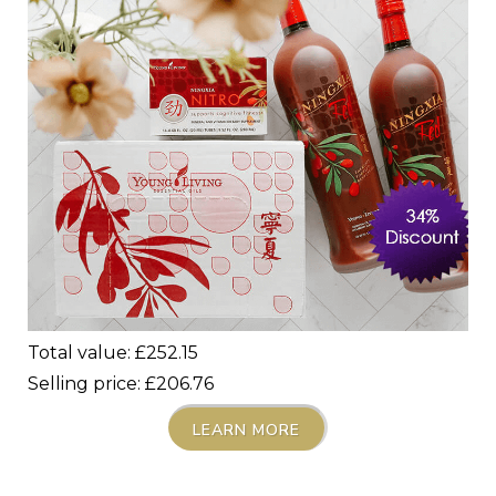
Total value: £
252.15
Selling price: £206.76
LEARN MORE
_____________