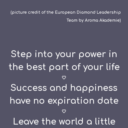
(picture credit of the European Diamond Leadership
Team by Aroma Akademie)
Step into your power in
the best part of your life
🤍
Success and happiness
have no expiration date
🤍
Leave the world a little