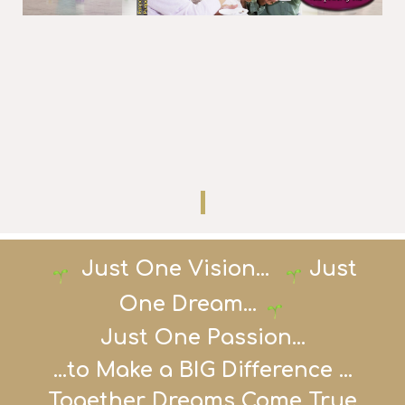
Just One
Vision...
Just
One Dream
...
Just One Passion...
...to Make a BIG Difference ...
Together Dreams Come True