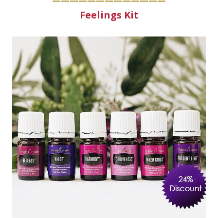
Feelings Kit