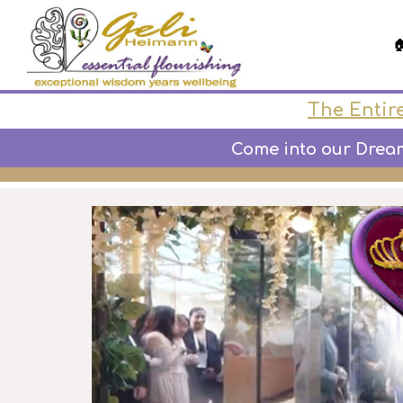

The Entire
Come into our Dream-