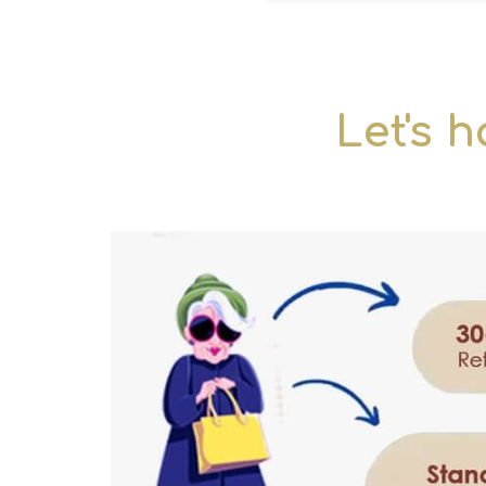
Let's h