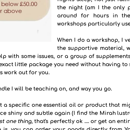
the night (am I the onl
around for hours in the
workshops particularly use
When I do a workshop, I ve
the supportive material, w
elp with some issues, or a group of supplements
exact little package you need without having to
ss work out for you.
dle I will be teaching on, and way you go.
 a specific one essential oil or product that mi
e shiny and subtle again (I find the Mirah lustr
st one thing
, that's perfectly ok .... or get an ent
is, you can order your goods directly from You