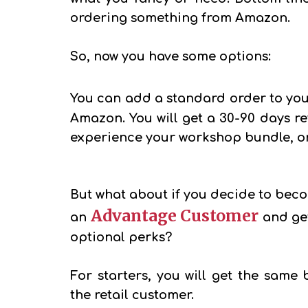
ordering something from Amazon.
So, now you have some options:
You can add a standard order to you
Amazon. You will get a 30-90 days ref
experience your workshop bundle, or 
But what about if you decide to bec
Advantage Customer
an
and ge
optional perks?
For starters, you will get the same 
the retail customer.