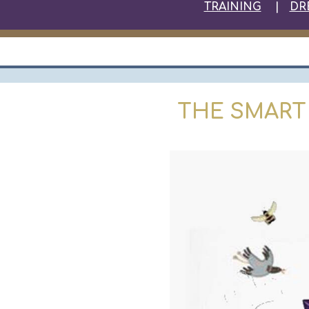
TRAINING
|
DR
THE SMART