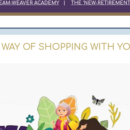
EAM-WEAVER ACADEMY
|
THE 'NEW-RET
IREMENT
 WAY OF SHOPPING WITH YO