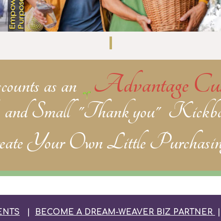
Advantage Cus
scounts
as an
, and
Small "Thank you" Kickba
ate Your Own Little Purchasin
ENTS
|
BECOME A DREAM-WEAVER BIZ PARTNER