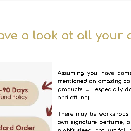
ave a look at all your
Assuming you have come
mentioned an amazing comb
products .... I especially
and offline).
There may be workshops o
own signature perfume, o
night's sleep, not just fal