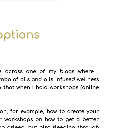
 options
 across one of my blogs where I
o of oils and oils infused wellness
 do that when I hold workshops (online
n, for example, how to create your
r workshops on how to get a better
ling asleep, but also sleeping through