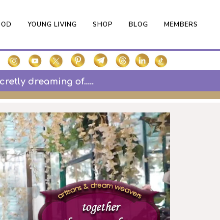
OOD
YOUNG LIVING
SHOP
BLOG
MEMBERS
etly dreaming of.....