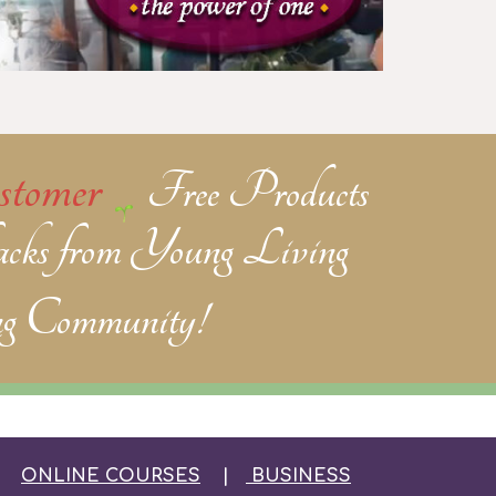
tomer
Free Products
cks from Young Living
g Community!
|
ONLINE COURSES
|
BUSINESS