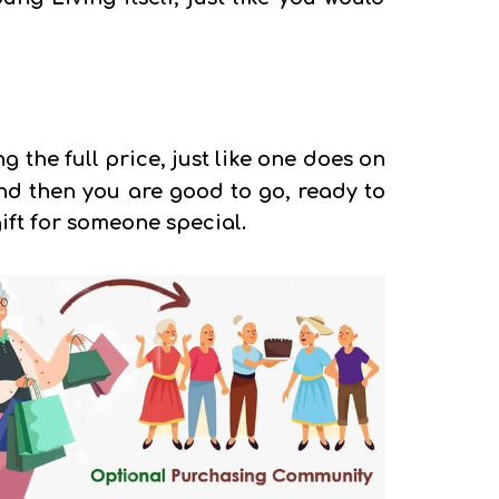
g the full price, just like one does on
 And then you are good to go, ready to
ift for someone special.