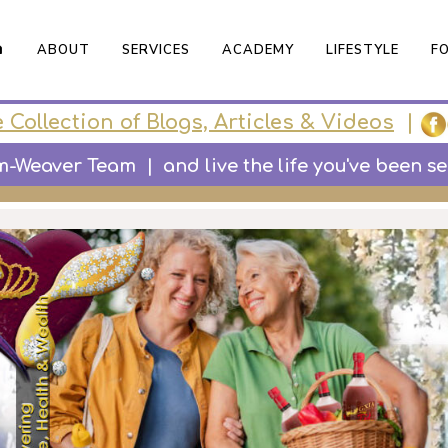

ABOUT
SERVICES
ACADEMY
LIFESTYLE
F
 Collection of Blogs, Articles & Videos
|
Weaver Team | and live the life you've been secr