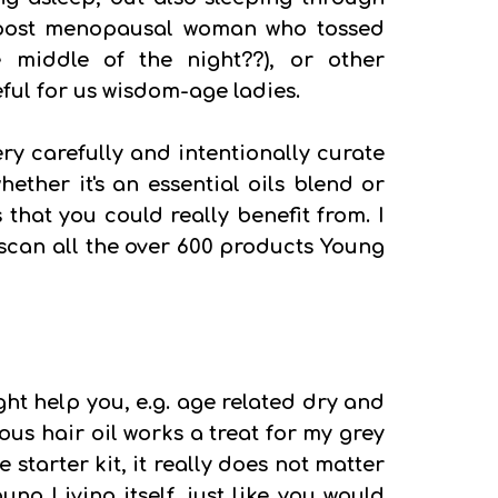
y post menopausal woman who tossed
 middle of the night??), or other
ful for us wisdom-age ladies.
ry carefully and intentionally curate
hether it's an essential oils blend or
 that you could really benefit from. I
 scan all the over 600 products Young
ght help you, e.g. age related dry and
ous hair oil works a treat for my grey
ire starter kit, it really does not matter
ng Living itself, just like you would