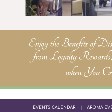
Enjoy the Benefits of Di
from Loyalty Rewards
when
You Cre
EVENTS CALENDAR
|
AROMA EV