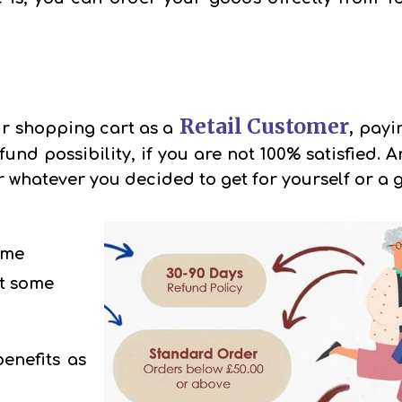
Retail Customer
,
r shopping cart as a
payin
und possibility, if you are not 100% satisfied.
whatever you decided to get for yourself or a g
ome
t some
benefits as