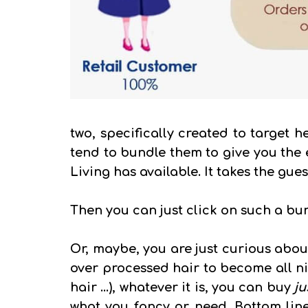
two, specifically created to target h
tend to bundle them to give you the 
Living has available. It takes the gue
Then you can just click on such a bun
Or, maybe, you are just curious about
over processed hair to become all nic
hair ...), whatever it is, you can buy
ju
what you fancy or need. Bottom line 