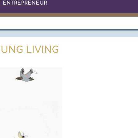
' ENTREPRENEUR
UNG LIVING