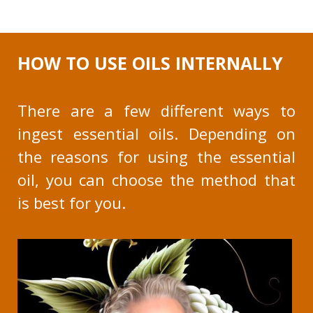
HOW TO USE OILS INTERNALLY
There are a few different ways to
ingest essential oils. Depending on
the reasons for using the essential
oil, you can choose the method that
is best for you.