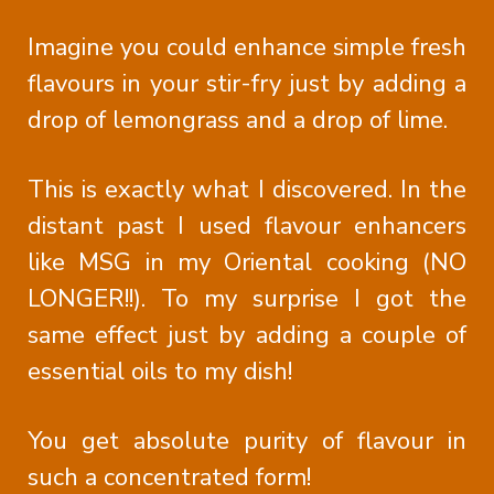
Imagine you could enhance simple fresh
flavours in your stir-fry just by adding a
drop of lemongrass and a drop of lime.
This is exactly what I discovered. In the
distant past I used flavour enhancers
like MSG in my Oriental cooking (NO
LONGER!!). To my surprise I got the
same effect just by adding a couple of
essential oils to my dish!
You get absolute purity of flavour in
such a concentrated form!