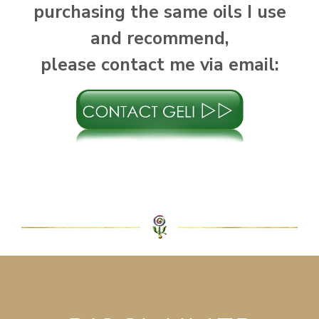
purchasing the same oils I use
and recommend,
please contact me via email: