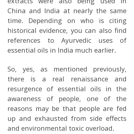
extracts were also being used in
China and India at nearly the same
time. Depending on who is citing
historical evidence, you can also find
references to Ayurvedic uses of
essential oils in India much earlier.
So, yes, as mentioned previously,
there is a real renaissance and
resurgence of essential oils in the
awareness of people, one of the
reasons may be that people are fed
up and exhausted from side effects
and environmental toxic overload.