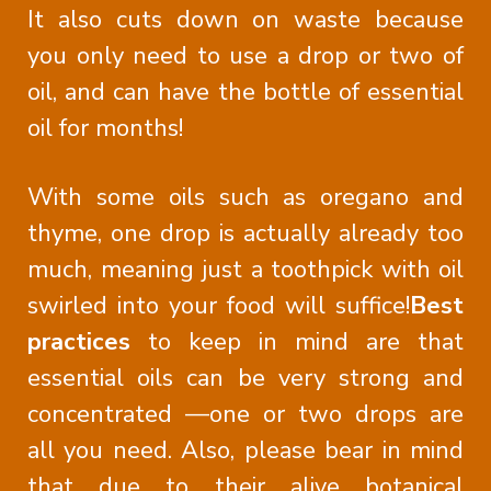
It also cuts down on waste because
you only need to use a drop or two of
oil, and can have the bottle of essential
oil for months!
With some oils such as oregano and
thyme, one drop is actually already too
much, meaning just a toothpick with oil
swirled into your food will suffice!
Best
practices
to keep in mind are that
essential oils can be very strong and
concentrated —one or two drops are
all you need. Also, please bear in mind
that due to their alive botanical