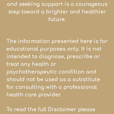
and seeking support is a courageous
step toward a brighter and healthier
future.
The information presented here is for
educational purposes only. It is not
intended to diagnose, prescribe or
treat any health or
psychotherapeutic condition and
should not be used as a substitute
for consulting with a professional
health care provider.
To read the full Disclaimer please