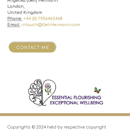
Angelika (Geli) Heimann
London,
United Kingdom
Phone:
+44 (0) 7956463468
Email:
intouch@GeliHeimann.com
ME
CONTACT ME
Copyrights © 2024 held by respective copyright