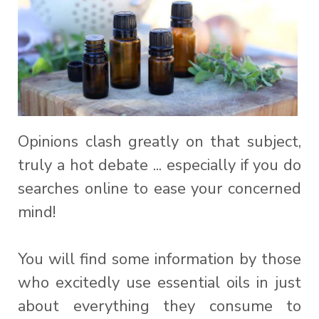
Opinions clash greatly on that subject,
truly a hot debate ... especially if you do
searches online to ease your concerned
mind!
You will find some information by those
who excitedly use essential oils in just
about everything they consume to