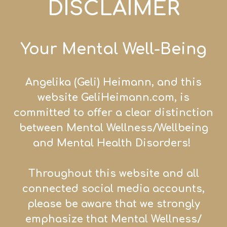
DISCLAIMER
Your Mental Well-Being
Angelika (Geli) Heiman
n, and this
website GeliHei
mann.com, is
committed to offer a clear distinction
between Mental Wellness/
Wellb
eing
and Mental Health Disorders!
Throughout this website and all
connected social media accounts,
please be aware that we strongly
emphasize that Mental Wellness/