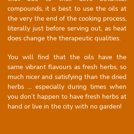
compounds, it is best to use the oils at
the very the end of the cooking process,
literally just before serving out, as heat
does change the therapeutic qualities.
You will find that the oils have the
same vibrant flavours as fresh herbs, so
much nicer and satisfying than the dried
herbs … especially during times when
you don’t happen to have fresh herbs at
hand or live in the city with no garden!