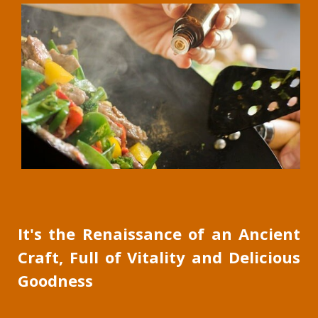
It's the Renaissance of an Ancient
Craft, Full of Vitality and Delicious
Goodness