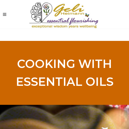
COOKING WITH
ESSENTIAL OILS