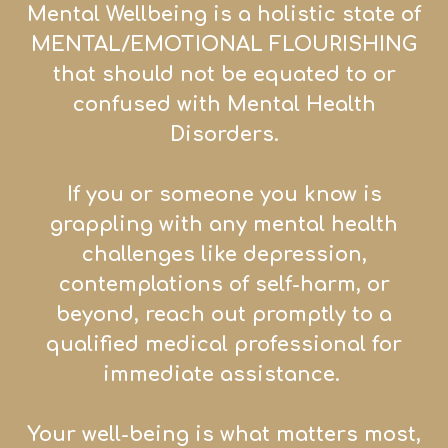
Mental Wellbeing is a holistic state of
MENTAL/EMOTIONAL FLOURISHING
that sh
ould not be equated to or
confused with Mental Health
Disorders.
If you or someone you know is
grappling with any mental health
challenges like depression,
contemplations of self-harm, or
beyond, reach out promptly to a
qualified medical professional for
immediate assistance.
Your well-being is what matters most,