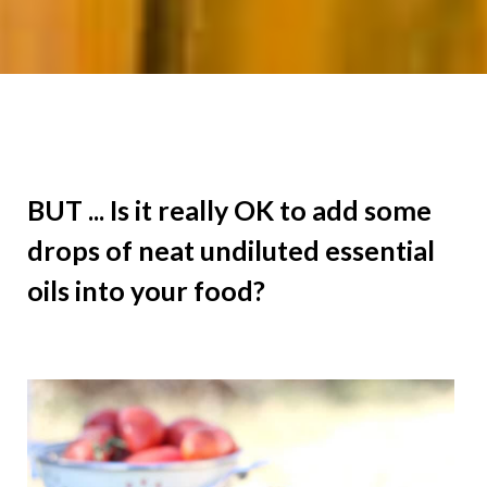
BUT ... Is it really OK to add some
drops of neat undiluted essential
oils into your food?