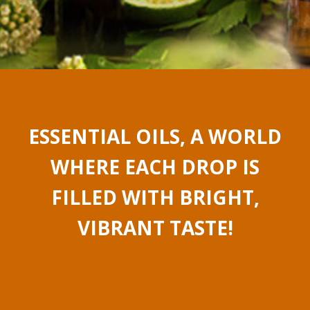
ESSENTIAL OILS, A WORLD
WHERE EACH DROP IS
FILLED WITH BRIGHT,
VIBRANT TASTE!