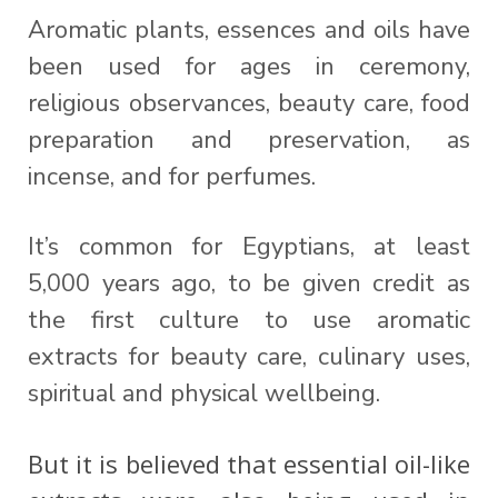
Aromatic plants, essences and oils have
been used for ages in ceremony,
religious observances, beauty care, food
preparation and preservation, as
incense, and for perfumes.
It’s common for Egyptians, at least
5,000 years ago, to be given credit as
the first culture to use aromatic
extracts for beauty care, culinary uses,
spiritual and physical wellbeing.
But it is believed that essential oil-like