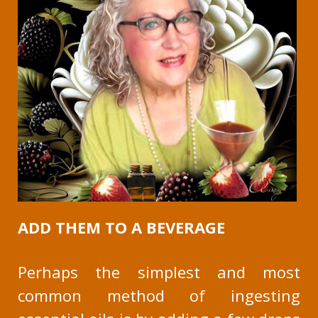
ADD THEM TO A BEVERAGE
Perhaps the simplest and most
common method of ingesting