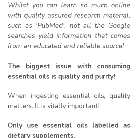
Whilst you can learn so much online
with quality assured research material,
such as 'PubMed', not all the Google
searches yield information that comes
from an educated and reliable source!
The biggest issue with consuming
essential oils is quality and purity!
When ingesting essential oils, quality
matters. It is vitally important!
Only use essential oils labelled as
dietary supplements.