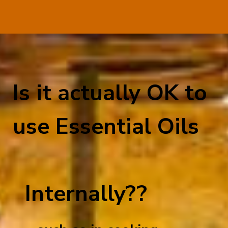
Is it actually OK to
use Essential Oils
Internally??