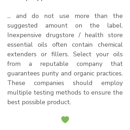
... and do not use more than the
suggested amount on the label.
Inexpensive drugstore / health store
essential oils often contain chemical
extenders or fillers. Select your oils
from a reputable company that
guarantees purity and organic practices.
These companies should employ
multiple testing methods to ensure the
best possible product.