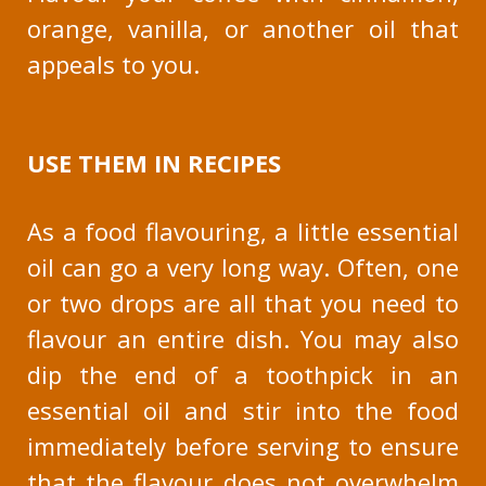
orange, vanilla, or another oil that
appeals to you.
USE THEM IN RECIPES
As a food flavouring, a little essential
oil can go a very long way. Often, one
or two drops are all that you need to
flavour an entire dish. You may also
dip the end of a toothpick in an
essential oil and stir into the food
immediately before serving to ensure
that the flavour does not overwhelm