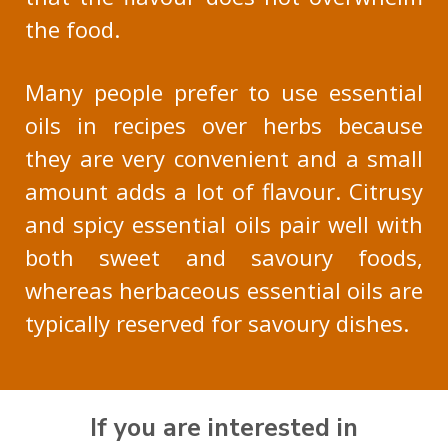
the food.
Many people prefer to use essential
oils in recipes over herbs because
they are very convenient and a small
amount adds a lot of flavour. Citrusy
and spicy essential oils pair well with
both sweet and savoury foods,
whereas herbaceous essential oils are
typically reserved for savoury dishes.
If you are interested in