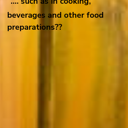
.... such as in cooking,
beverages and other food
preparations??