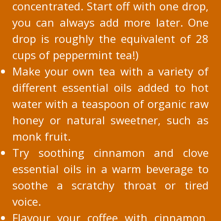
concentrated. Start off with one drop,
you can always add more later. One
drop is roughly the equivalent of 28
cups of peppermint tea!)
Make your own tea with a variety of
different essential oils added to hot
water with a teaspoon of organic raw
honey or natural sweetner, such as
monk fruit.
Try soothing cinnamon and clove
essential oils in a warm beverage to
soothe a scratchy throat or tired
voice.
Flavour your coffee with cinnamon,