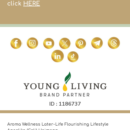
click
HERE
ID : 1186737
Aroma Wellness Later-Life Flourishing Lifestyle