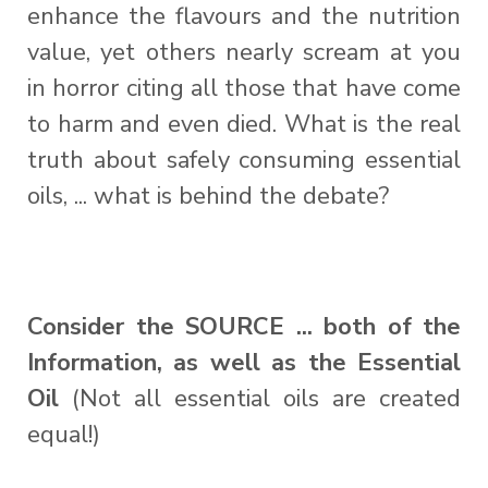
enhance the flavours and the nutrition
value, yet others nearly scream at you
in horror citing all those that have come
to harm and even died. What is the real
truth about safely consuming essential
oils, ... what is behind the debate?
Consider the SOURCE ... both of the
Information, as well as the Essential
Oil
(Not all essential oils are created
equal!)