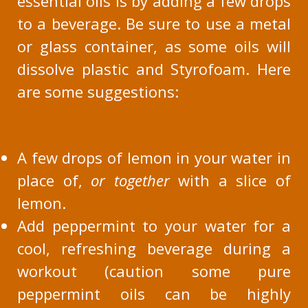
essential oils is by adding a few drops
to a beverage. Be sure to use a metal
or glass container, as some oils will
dissolve plastic and Styrofoam. Here
are some suggestions:
A few drops of lemon in your water in
place of,
or together
with a slice of
lemon.
Add peppermint to your water for a
cool, refreshing beverage during a
workout (caution some pure
peppermint oils can be highly