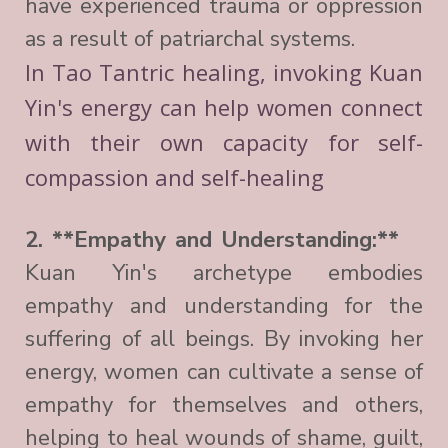
have experienced trauma or oppression
as a result of patriarchal systems.
In Tao Tantric healing, invoking Kuan
Yin's energy can help women connect
with their own capacity for self-
compassion and self-healing
2. **Empathy and Understanding:**
Kuan Yin's archetype embodies
empathy and understanding for the
suffering of all beings. By invoking her
energy, women can cultivate a sense of
empathy for themselves and others,
helping to heal wounds of shame, guilt,