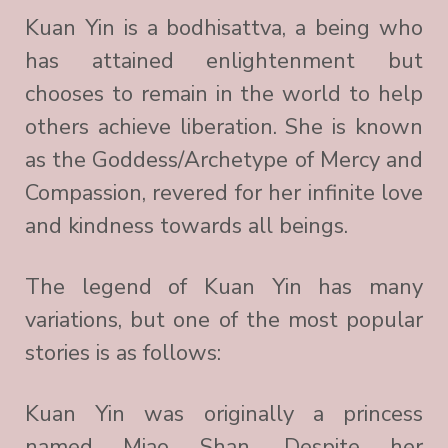
Kuan Yin is a bodhisattva, a being who
has attained enlightenment but
chooses to remain in the world to help
others achieve liberation. She is known
as the Goddess/Archetype of Mercy and
Compassion, revered for her infinite love
and kindness towards all beings.
The legend of Kuan Yin has many
variations, but one of the most popular
stories is as follows:
Kuan Yin was originally a princess
named Miao Shan. Despite her