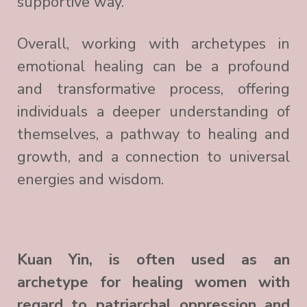
supportive way.
Overall, working with archetypes in
emotional healing can be a profound
and transformative process, offering
individuals a deeper understanding of
themselves, a pathway to healing and
growth, and a connection to universal
energies and wisdom.
Kuan Yin, is often used as an
archetype for healing women with
regard to patriarchal oppression and