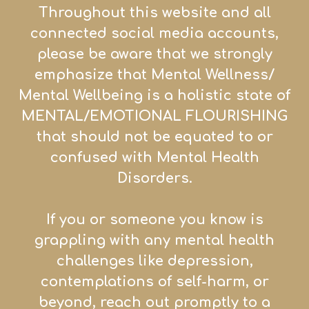
Throughout this website and all
connected social media accounts,
please be aware that we strongly
emphasize that Mental Wellness/
Mental Wellbeing is a holistic state of
MENTAL/EMOTIONAL FLOURISHING
that sh
ould not be equated to or
confused with Mental Health
Disorders.
If you or someone you know is
grappling with any mental health
challenges like depression,
contemplations of self-harm, or
beyond, reach out promptly to a