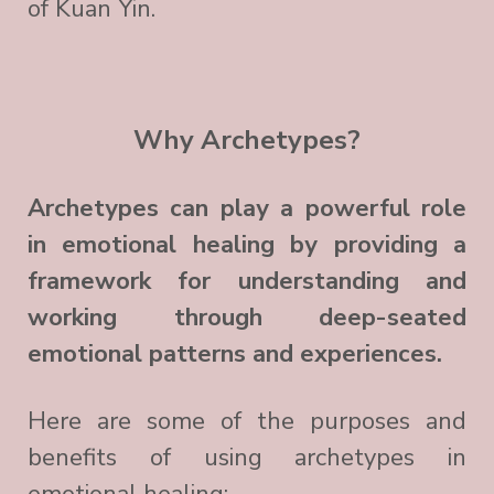
of Kuan Yin.
Why Archetypes?
Archetypes can play a powerful role
in emotional healing by providing a
framework for understanding and
working through deep-seated
emotional patterns and experiences.
Here are some of the purposes and
benefits of using archetypes in
emotional healing: