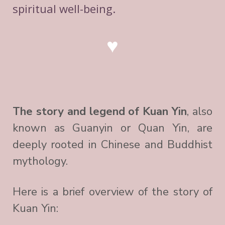
spiritual well-being.
♥
The story and legend of Kuan Yin
, also
known as Guanyin or Quan Yin, are
deeply rooted in Chinese and Buddhist
mythology.
Here is a brief overview of the story of
Kuan Yin: