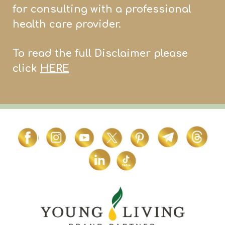
for consulting with a professional
health care provider.
To read the full Disclaimer please
click
HERE