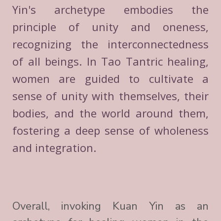
Yin's archetype embodies the
principle of unity and oneness,
recognizing the interconnectedness
of all beings. In Tao Tantric healing,
women are guided to cultivate a
sense of unity with themselves, their
bodies, and the world around them,
fostering a deep sense of wholeness
and integration.
Overall, invoking Kuan Yin as an