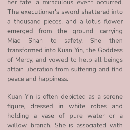
her fate, a miraculous event occurred.
The executioner's sword shattered into
a thousand pieces, and a lotus flower
emerged from the ground, carrying
Miao Shan to safety. She then
transformed into Kuan Yin, the Goddess
of Mercy, and vowed to help all beings
attain liberation from suffering and find
peace and happiness.
Kuan Yin is often depicted as a serene
figure, dressed in white robes and
holding a vase of pure water or a
willow branch. She is associated with