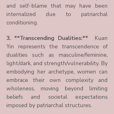
and self-blame that may have been
internalized due to patriarchal
conditioning.
3. **Transcending Dualities:**
Kuan
Yin represents the transcendence of
dualities such as masculine/feminine,
light/dark, and strength/vulnerability. By
embodying her archetype, women can
embrace their own complexity and
wholeness, moving beyond limiting
beliefs and societal expectations
imposed by patriarchal structures.