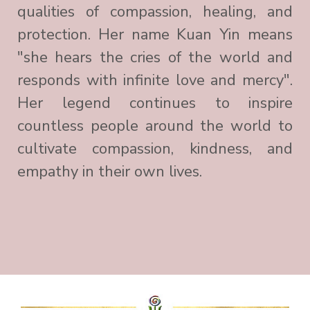
qualities of compassion, healing, and
protection. Her name Kuan Yin means
"she hears the cries of the world and
responds with infinite love and mercy".
Her legend continues to inspire
countless people around the world to
cultivate compassion, kindness, and
empathy in their own lives.