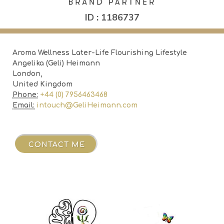
ID : 1186737
Aroma Wellness Later-Life Flourishing Lifestyle
Angelika (Geli) Heimann
London,
United Kingdom
Phone:
+44 (0) 7956463468
Email:
intouch@GeliHeimann.com
ME
CONTACT ME