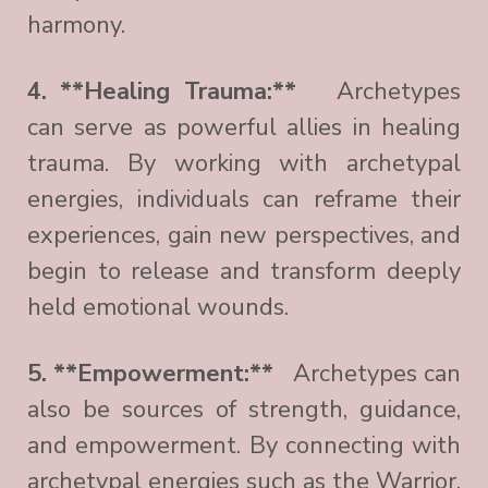
harmony.
4. **Healing Trauma:**
Archetypes
can serve as powerful allies in healing
trauma. By working with archetypal
energies, individuals can reframe their
experiences, gain new perspectives, and
begin to release and transform deeply
held emotional wounds.
5. **Empowerment:**
Archetypes can
also be sources of strength, guidance,
and empowerment. By connecting with
archetypal energies such as the Warrior,