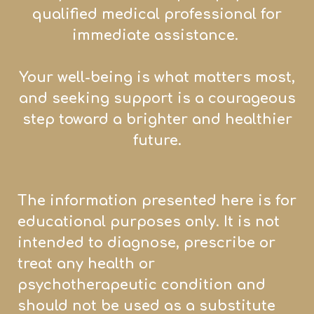
qualified medical professional for
immediate assistance.
Your well-being is what matters most,
and seeking support is a courageous
step toward a brighter and healthier
future.
The information presented here is for
educational purposes only. It is not
intended to diagnose, prescribe or
treat any health or
psychotherapeutic condition and
should not be used as a substitute