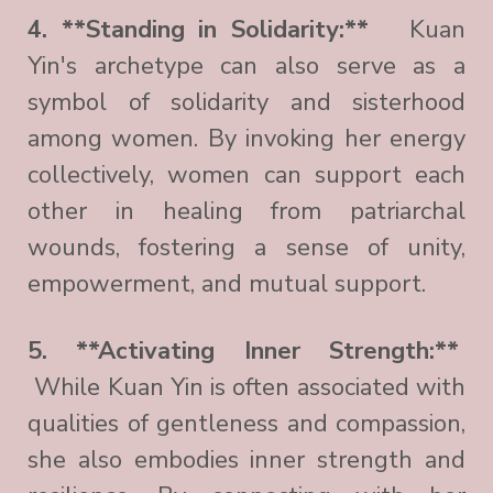
4. **Standing in Solidarity:**
Kuan
Yin's archetype can also serve as a
symbol of solidarity and sisterhood
among women. By invoking her energy
collectively, women can support each
other in healing from patriarchal
wounds, fostering a sense of unity,
empowerment, and mutual support.
5. **Activating Inner Strength:**
While Kuan Yin is often associated with
qualities of gentleness and compassion,
she also embodies inner strength and