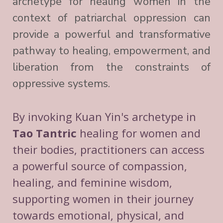
archetype for healing women in the
context of patriarchal oppression can
provide a powerful and transformative
pathway to healing, empowerment, and
liberation from the constraints of
oppressive systems.
By invoking Kuan Yin's archetype in
Tao Tantric
healing for women and
their bodies, practitioners can access
a powerful source of compassion,
healing, and feminine wisdom,
supporting women in their journey
towards emotional, physical, and