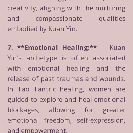
creativity, aligning with the nurturing
and compassionate qualities
embodied by Kuan Yin.
7. **Emotional Healing:**
Kuan
Yin's archetype is often associated
with emotional healing and the
release of past traumas and wounds.
In Tao Tantric healing, women are
guided to explore and heal emotional
blockages, allowing for greater
emotional freedom, self-expression,
and empowerment.