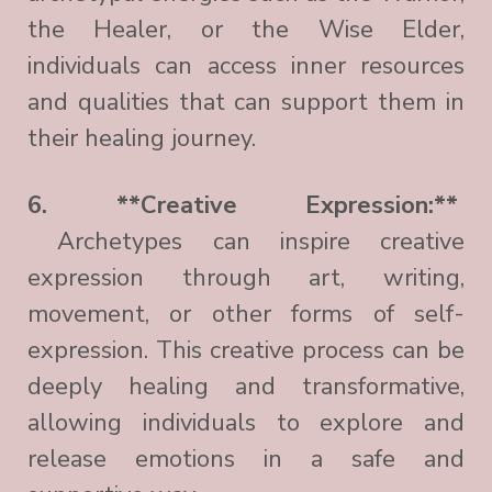
the Healer, or the Wise Elder,
individuals can access inner resources
and qualities that can support them in
their healing journey.
6. **Creative Expression:**
Archetypes can inspire creative
expression through art, writing,
movement, or other forms of self-
expression. This creative process can be
deeply healing and transformative,
allowing individuals to explore and
release emotions in a safe and