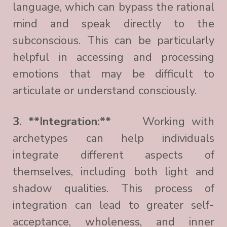
language, which can bypass the rational
mind and speak directly to the
subconscious. This can be particularly
helpful in accessing and processing
emotions that may be difficult to
articulate or understand consciously.
3. **Integration:**
Working with
archetypes can help individuals
integrate different aspects of
themselves, including both light and
shadow qualities. This process of
integration can lead to greater self-
acceptance, wholeness, and inner