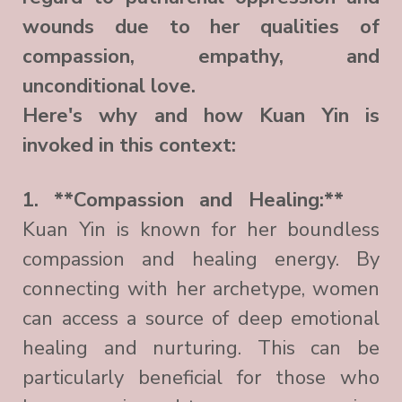
wounds due to her qualities of
compassion, empathy, and
unconditional love.
Here's why and how Kuan Yin is
invoked in this context:
1. **Compassion and Healing:**
Kuan Yin is known for her boundless
compassion and healing energy. By
connecting with her archetype, women
can access a source of deep emotional
healing and nurturing. This can be
particularly beneficial for those who