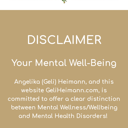
DISCLAIMER
Your Mental Well-Being
Angelika (Geli) Heiman
n, and this
website GeliHei
mann.com, is
committed to offer a clear distinction
between Mental Wellness/
Wellb
eing
and Mental Health Disorders!