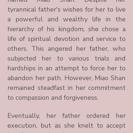
tyrannical father's wishes for her to live
a powerful and wealthy life in the
hierarchy of his kingdom, she chose a
life of spiritual devotion and service to
others. This angered her father, who
subjected her to various trials and
hardships in an attempt to force her to
abandon her path. However, Miao Shan
remained steadfast in her commitment
to compassion and forgiveness.
Eventually, her father ordered her
execution, but as she knelt to accept