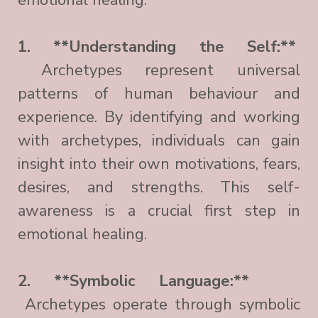
1. **Understanding the Self:**
Archetypes represent universal
patterns of human behaviour and
experience. By identifying and working
with archetypes, individuals can gain
insight into their own motivations, fears,
desires, and strengths. This self-
awareness is a crucial first step in
emotional healing.
2. **Symbolic Language:**
Archetypes operate through symbolic