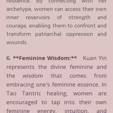
resilience. By connecting with her
archetype, women can access their own
inner reservoirs of strength and
courage, enabling them to confront and
transform patriarchal oppression and
wounds.
**Feminine Wisdom:**
Kuan Yin
6.
represents the divine feminine and
the wisdom that comes from
embracing one's feminine essence. In
Tao Tantric healing, women are
encouraged to tap into their own
feminine energy, intuition, and