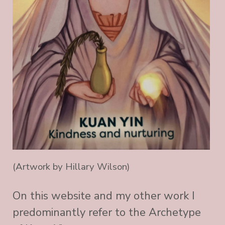
(Artwork by Hillary Wilson)
On this website and my other work I
predominantly refer to the Archetype