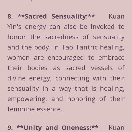
8. **Sacred Sensuality:**
Kuan
Yin's energy can also be invoked to
honor the sacredness of sensuality
and the body. In Tao Tantric healing,
women are encouraged to embrace
their bodies as sacred vessels of
divine energy, connecting with their
sensuality in a way that is healing,
empowering, and honoring of their
feminine essence.
9. **Unity and Oneness:**
Kuan