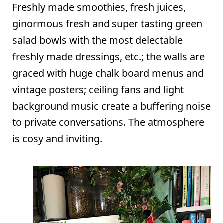
Freshly made smoothies, fresh juices,
ginormous fresh and super tasting green
salad bowls with the most delectable
freshly made dressings, etc.; the walls are
graced with huge chalk board menus and
vintage posters; ceiling fans and light
background music create a buffering noise
to private conversations. The atmosphere
is cosy and inviting.