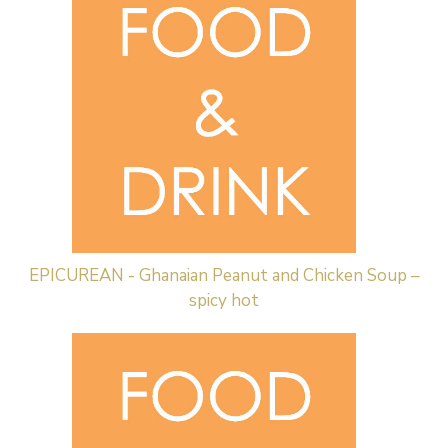
EPICUREAN - Ghanaian Peanut and Chicken Soup –
spicy hot