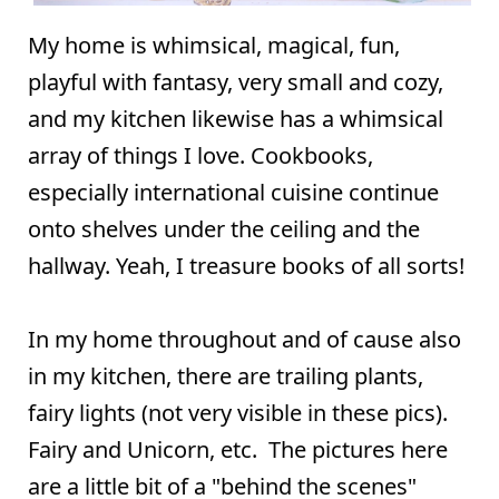
My home is whimsical, magical, fun,
playful with fantasy, very small and cozy,
and my kitchen likewise has a whimsical
array of things I love. Cookbooks,
especially international cuisine continue
onto shelves under the ceiling and the
hallway. Yeah, I treasure books of all sorts!
In my home throughout and of cause also
in my kitchen, there are trailing plants,
fairy lights (not very visible in these pics).
Fairy and Unicorn, etc. The pictures here
are a little bit of a "behind the scenes"