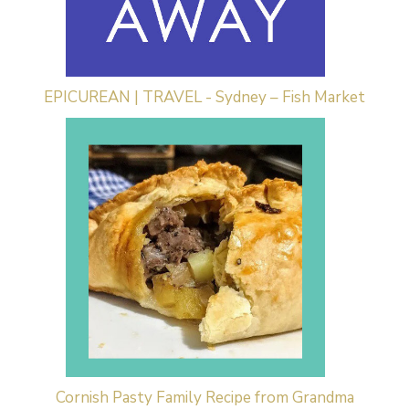
EPICUREAN | TRAVEL - Sydney – Fish Market
Cornish Pasty Family Recipe from Grandma