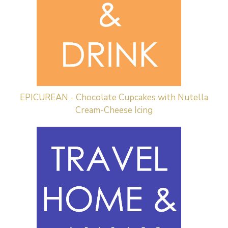
EPICUREAN - Chocolate Cupcakes with Nutella
Cream-Cheese Icing