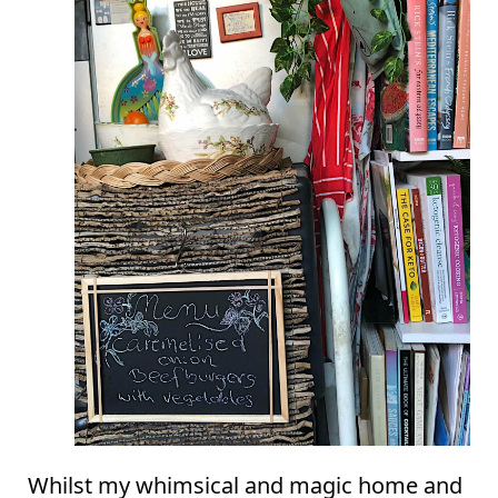
Whilst my whimsical and magic home and