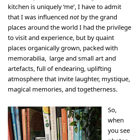
kitchen is uniquely ‘me’, I have to admit
that I was influenced
not
by the grand
places around the world I had the privilege
to visit and experience, but by quaint
places organically grown, packed with
memorabilia, large and small art and
artefacts, full of endearing, uplifting
atmosphere that invite laughter, mystique,
magical memories, and togetherness.
So,
when
you see