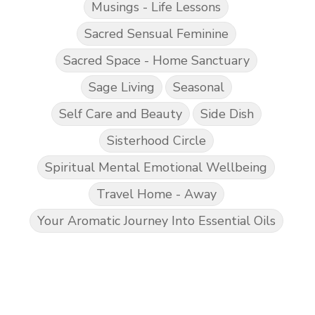
Musings - Life Lessons
Sacred Sensual Feminine
Sacred Space - Home Sanctuary
Sage Living
Seasonal
Self Care and Beauty
Side Dish
Sisterhood Circle
Spiritual Mental Emotional Wellbeing
Travel Home - Away
Your Aromatic Journey Into Essential Oils