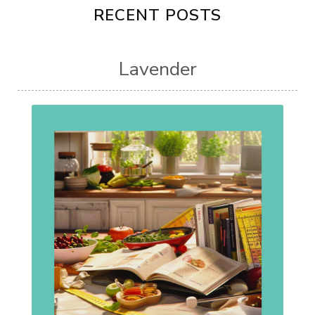
RECENT POSTS
Lavender