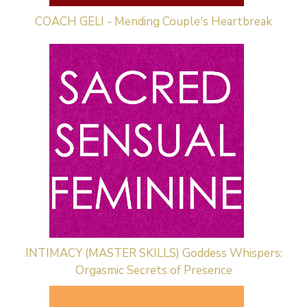
COACH GELI - Mending Couple's Heartbreak
INTIMACY (MASTER SKILLS) Goddess Whispers:
Orgasmic Secrets of Presence