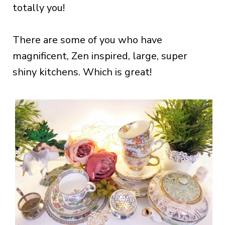
totally you!
There are some of you who have
magnificent, Zen inspired, large, super
shiny kitchens. Which is great!