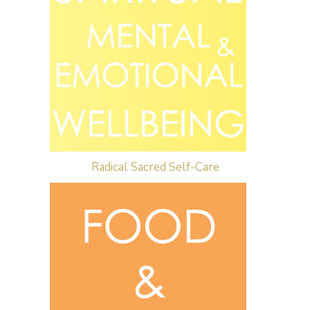
Radical Sacred Self-Care