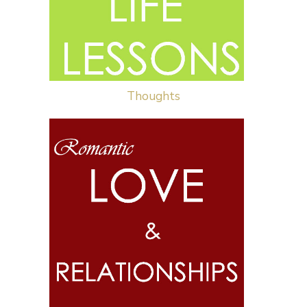
Thoughts