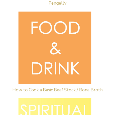
Pengelly
How to Cook a Basic Beef Stock / Bone Broth