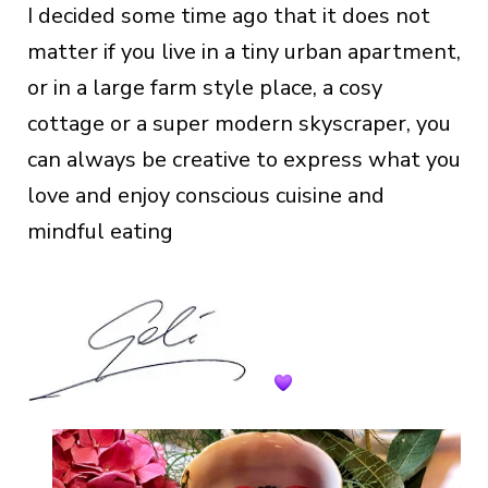
I decided some time ago that it does not
matter if you live in a tiny urban apartment,
or in a large farm style place, a cosy
cottage or a super modern skyscraper, you
can always be creative to express what you
love and enjoy conscious cuisine and
mindful eating