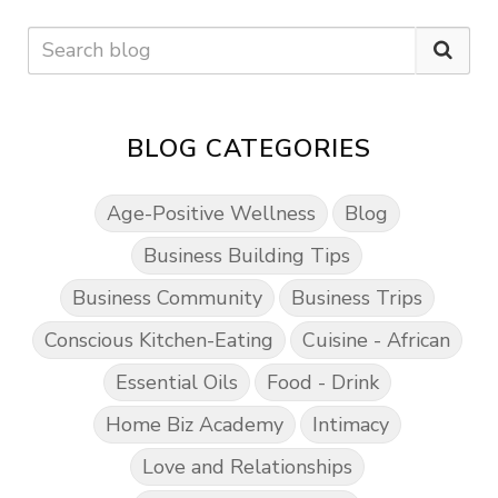
BLOG CATEGORIES
Age-Positive Wellness
Blog
Business Building Tips
Business Community
Business Trips
Conscious Kitchen-Eating
Cuisine - African
Essential Oils
Food - Drink
Home Biz Academy
Intimacy
Love and Relationships