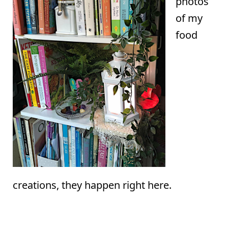
photos
of my
food
creations, they happen right here.