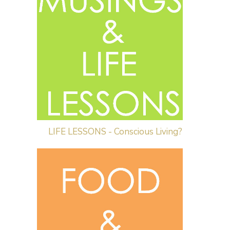
LIFE LESSONS - Conscious Living?