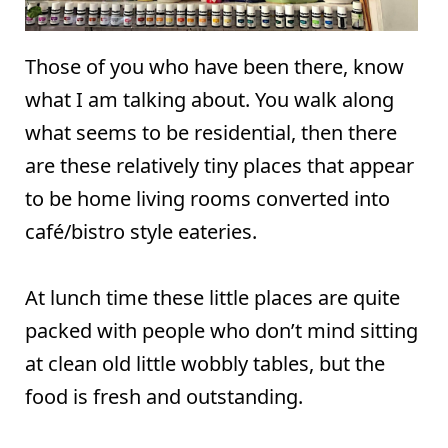
Those of you who have been there, know
what I am talking about. You walk along
what seems to be residential, then there
are these relatively tiny places that appear
to be home living rooms converted into
café/bistro style eateries.
At lunch time these little places are quite
packed with people who don’t mind sitting
at clean old little wobbly tables, but the
food is fresh and outstanding.