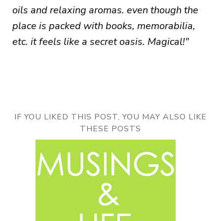
oils and relaxing aromas. even though the
place is packed with books, memorabilia,
etc. it feels like a secret oasis. Magical!"
IF YOU LIKED THIS POST, YOU MAY ALSO LIKE
THESE POSTS