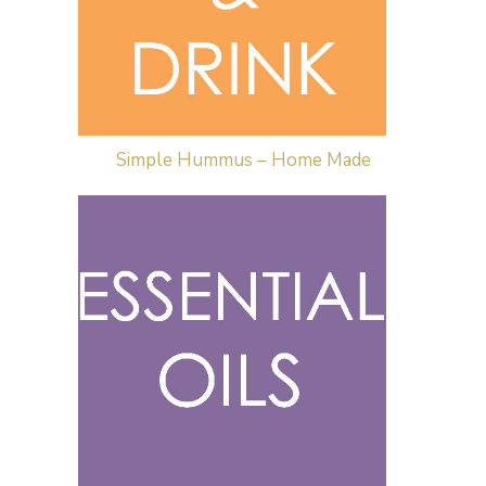
Simple Hummus – Home Made