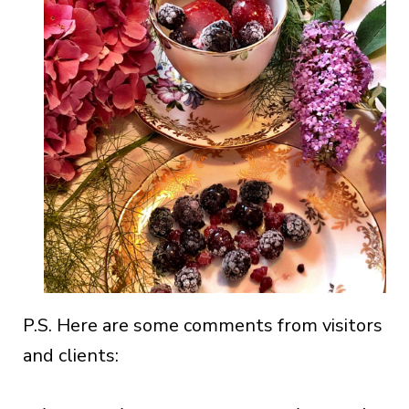
P.S. Here are some comments from visitors
and clients: