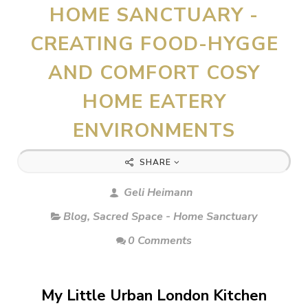
HOME SANCTUARY -
CREATING FOOD-HYGGE
AND COMFORT COSY
HOME EATERY
ENVIRONMENTS
SHARE
Geli Heimann
Blog
,
Sacred Space - Home Sanctuary
0 Comments
My Little Urban London Kitchen