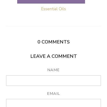
Essential Oils
0
COMMENTS
LEAVE A COMMENT
NAME
EMAIL