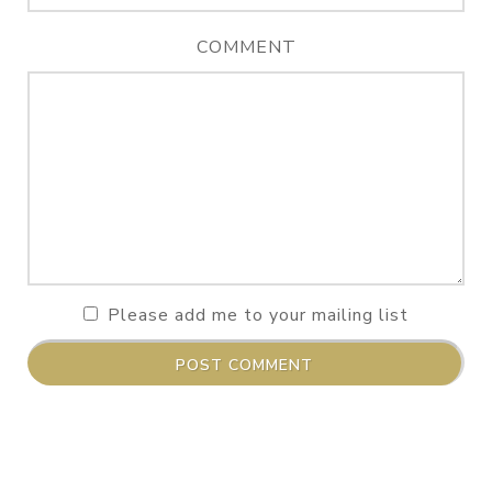
COMMENT
Please add me to your mailing list
POST COMMENT