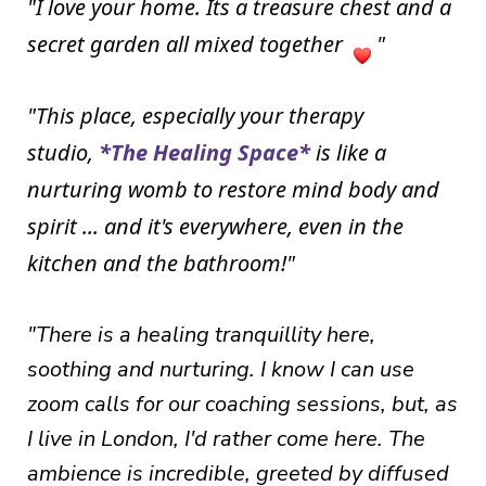
I love your home. Its a treasure chest and a
"
secret garden all mixed together
"
"This place, especially your therapy
studio,
*
The Healing Space*
is like a
nurturing womb to restore mind body and
spirit ... and it's everywhere, even in the
kitchen and the bathroom!"
"There is a healing
tranquillity
here,
soothing and nurturing. I know I can use
zoom calls for our coaching sessions, but, as
I live in London, I'd rather come here. The
ambience is incredible, greeted by diffused