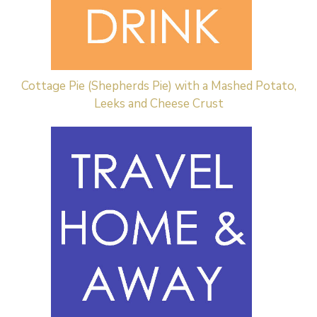
Cottage Pie (Shepherds Pie) with a Mashed Potato,
Leeks and Cheese Crust