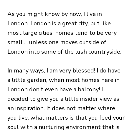
As you might know by now, I live in
London. London is a great city, but like
most large cities, homes tend to be very
small ... unless one moves outside of
London into some of the lush countryside.
In many ways, I am very blessed! I do have
a little garden, when most homes here in
London don't even have a balcony! I
decided to give you a little insider view as
an inspiration. It does not matter where
you live, what matters is that you feed your
soul with a nurturing environment that is