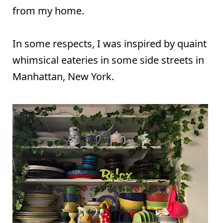
from my home.
In some respects, I was inspired by quaint
whimsical eateries in some side streets in
Manhattan, New York.