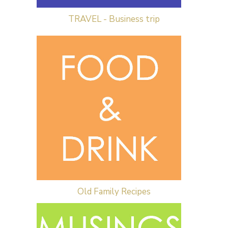
TRAVEL - Business trip
Old Family Recipes