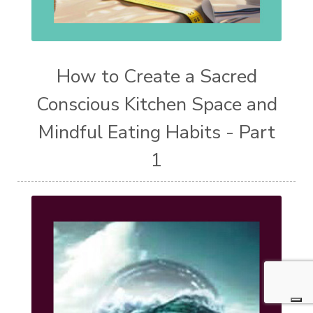
How to Create a Sacred
Conscious Kitchen Space and
Mindful Eating Habits - Part
1