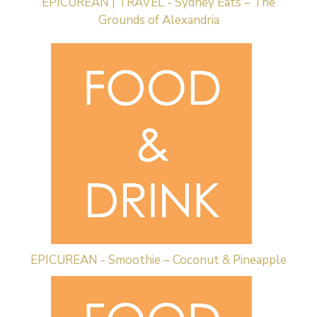
EPICUREAN | TRAVEL - Sydney Eats – The
Grounds of Alexandria
EPICUREAN - Smoothie – Coconut & Pineapple