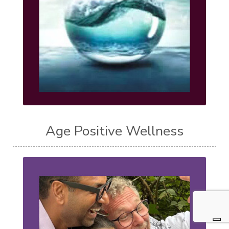
Age Positive Wellness