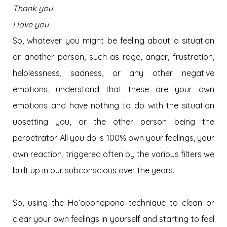
Thank you
I love you
So, whatever you might be feeling about a situation
or another person, such as rage, anger, frustration,
helplessness, sadness, or any other negative
emotions, understand that these are your own
emotions and have nothing to do with the situation
upsetting you, or the other person being the
perpetrator. All you do is 100% own your feelings, your
own reaction, triggered often by the various filters we
built up in our subconscious over the years.
So, using the Hoʻoponopono technique to clean or
clear your own feelings in yourself and starting to feel