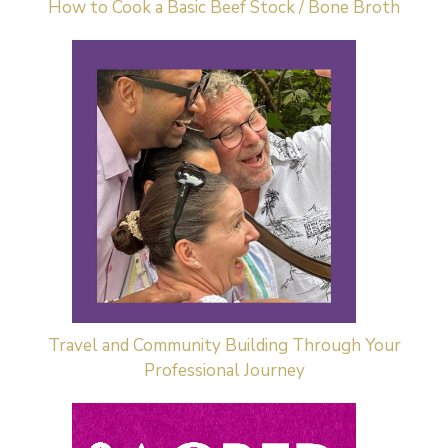
How to Cook a Basic Beef Stock / Bone Broth
Travel and Community Building Through Your
Professional Journey