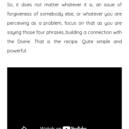
So, it does not matter whatever it is, an issue of
forgiveness of somebody else, or whatever you are
perceiving as a problem, focus on that as you are
saying those four phrases, building a connection with
the Divine. That is the recipe. Quite simple and
powerful.