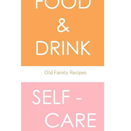
Old Family Recipes