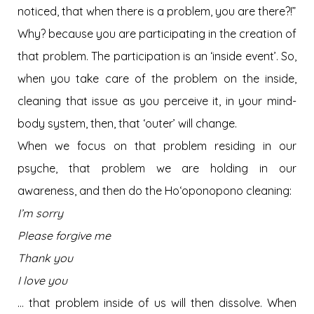
noticed, that when there is a problem, you are there?!”
Why? because you are participating in the creation of
that problem. The participation is an ‘inside event’. So,
when you take care of the problem on the inside,
cleaning that issue as you perceive it, in your mind-
body system, then, that ‘outer’ will change.
When we focus on that problem residing in our
psyche, that problem we are holding in our
awareness, and then do the Hoʻoponopono cleaning:
I’m sorry
Please forgive me
Thank you
I love you
… that problem inside of us will then dissolve. When