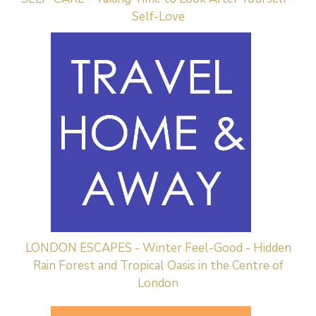
Self-Love
LONDON ESCAPES - Winter Feel-Good - Hidden
Rain Forest and Tropical Oasis in the Centre of
London