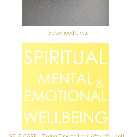
Sisterhood Circle
SELF-CARE - Taking Time to Look After Yourself -