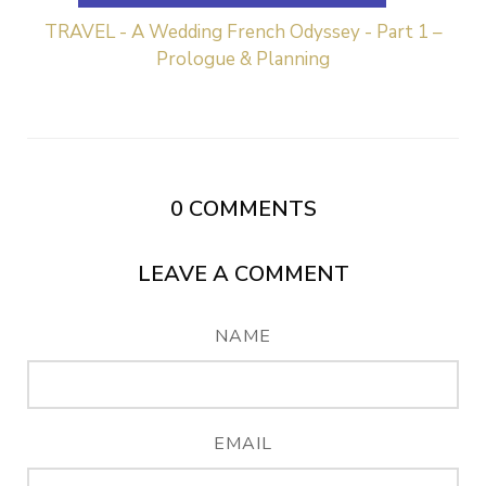
TRAVEL - A Wedding French Odyssey - Part 1 –
Prologue & Planning
0
COMMENTS
LEAVE A COMMENT
NAME
EMAIL