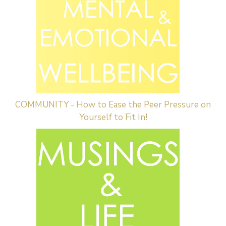
COMMUNITY - How to Ease the Peer Pressure on
Yourself to Fit In!