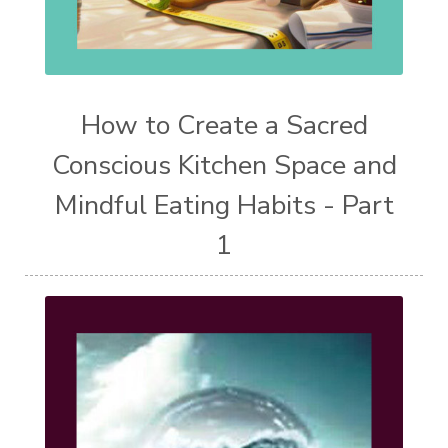
How to Create a Sacred
Conscious Kitchen Space and
Mindful Eating Habits - Part
1