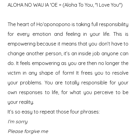
ALOHA NO WAU IA 'OE = (Aloha To You, "I Love You")
The heart of Hoʻoponopono is taking full responsibility
for every emotion and feeling in your life. This is
empowering because it means that you don’t have to
change another person, it’s an inside job anyone can
do. It feels empowering as you are then no longer the
victim in any shape of form! It frees you to resolve
your problems. You are totally responsible for your
own responses to life, for what you perceive to be
your reality.
It’s so easy to repeat those four phrases:
I’m sorry
Please forgive me