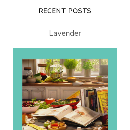
RECENT POSTS
Lavender