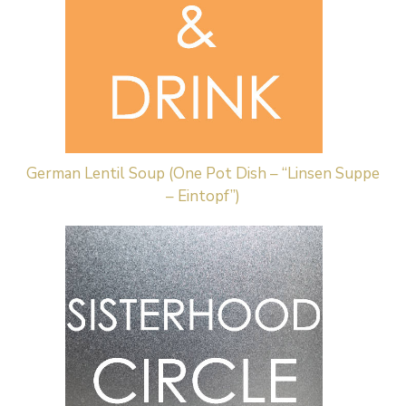
German Lentil Soup (One Pot Dish – “Linsen Suppe
– Eintopf”)