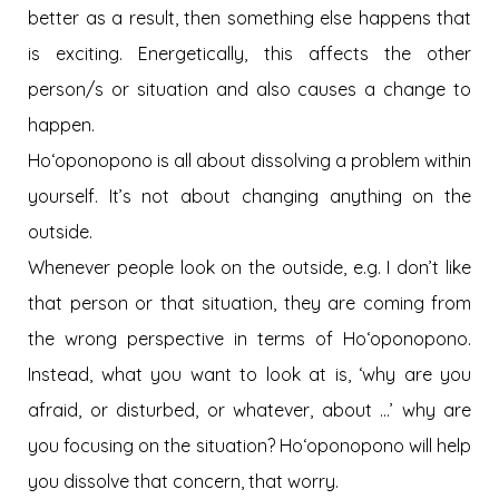
better as a result, then something else happens that
is exciting. Energetically, this affects the other
person/s or situation and also causes a change to
happen.
Hoʻoponopono is all about dissolving a problem within
yourself. It’s not about changing anything on the
outside.
Whenever people look on the outside, e.g. I don’t like
that person or that situation, they are coming from
the wrong perspective in terms of Hoʻoponopono.
Instead, what you want to look at is, ‘why are you
afraid, or disturbed, or whatever, about …’ why are
you focusing on the situation? Hoʻoponopono will help
you dissolve that concern, that worry.