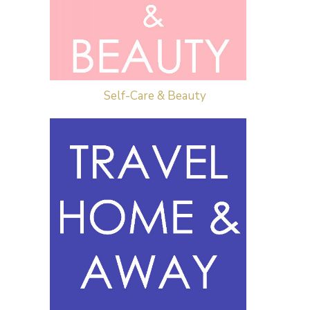
Self-Care & Beauty