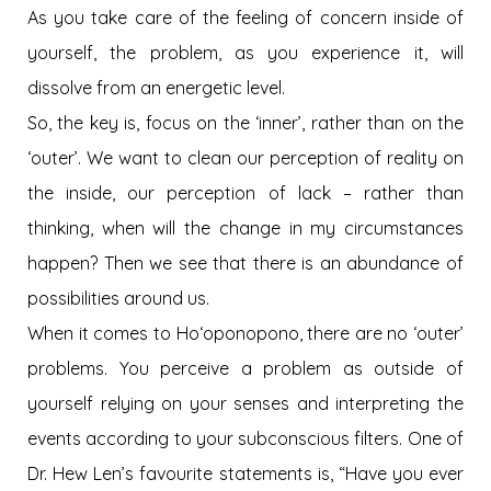
As you take care of the feeling of concern inside of
yourself, the problem, as you experience it, will
dissolve from an energetic level.
So, the key is, focus on the ‘inner’, rather than on the
‘outer’. We want to clean our perception of reality on
the inside, our perception of lack – rather than
thinking, when will the change in my circumstances
happen? Then we see that there is an abundance of
possibilities around us.
When it comes to Hoʻoponopono, there are no ‘outer’
problems. You perceive a problem as outside of
yourself relying on your senses and interpreting the
events according to your subconscious filters. One of
Dr. Hew Len’s favourite statements is, “Have you ever