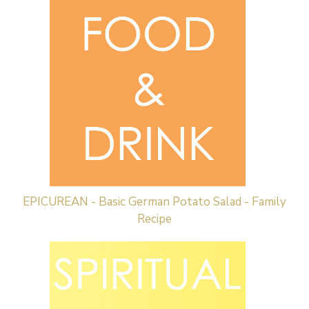
EPICUREAN - Basic German Potato Salad - Family
Recipe