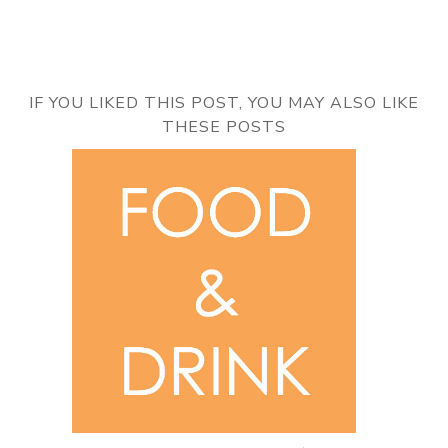
IF YOU LIKED THIS POST, YOU MAY ALSO LIKE
THESE POSTS