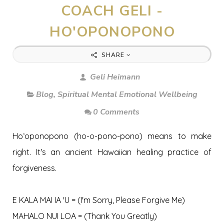
COACH GELI -
HO'OPONOPONO
SHARE
Geli Heimann
Blog
,
Spiritual Mental Emotional Wellbeing
0 Comments
Hoʻoponopono (ho-o-pono-pono) means to make
right. It's an ancient Hawaiian healing practice of
forgiveness.
E KALA MAI IA 'U = (I'm Sorry, Please Forgive Me)
MAHALO NUI LOA = (Thank You Greatly)