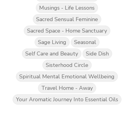
Musings - Life Lessons
Sacred Sensual Feminine
Sacred Space - Home Sanctuary
Sage Living
Seasonal
Self Care and Beauty
Side Dish
Sisterhood Circle
Spiritual Mental Emotional Wellbeing
Travel Home - Away
Your Aromatic Journey Into Essential Oils