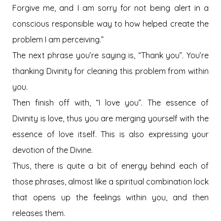
Forgive me, and I am sorry for not being alert in a
conscious responsible way to how helped create the
problem I am perceiving.”
The next phrase you’re saying is, “Thank you”. You’re
thanking Divinity for cleaning this problem from within
you.
Then finish off with, “I love you”. The essence of
Divinity is love, thus you are merging yourself with the
essence of love itself. This is also expressing your
devotion of the Divine.
Thus, there is quite a bit of energy behind each of
those phrases, almost like a spiritual combination lock
that opens up the feelings within you, and then
releases them.