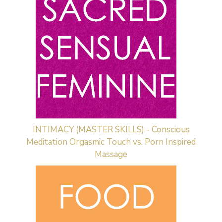
INTIMACY (MASTER SKILLS) - Conscious
Meditation Orgasmic Touch vs. Porn Inspired
Massage