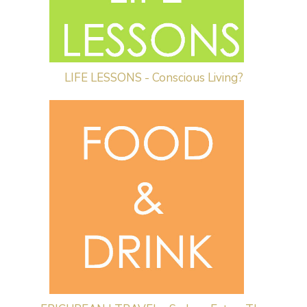
LIFE LESSONS - Conscious Living?