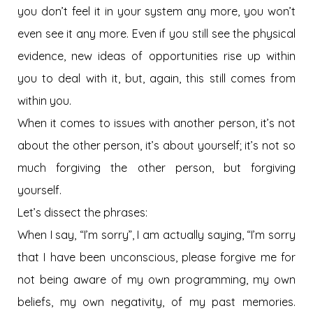
you don’t feel it in your system any more, you won’t
even see it any more. Even if you still see the physical
evidence, new ideas of opportunities rise up within
you to deal with it, but, again, this still comes from
within you.
When it comes to issues with another person, it’s not
about the other person, it’s about yourself; it’s not so
much forgiving the other person, but forgiving
yourself.
Let’s dissect the phrases:
When I say, “I’m sorry”, I am actually saying, “I’m sorry
that I have been unconscious, please forgive me for
not being aware of my own programming, my own
beliefs, my own negativity, of my past memories.