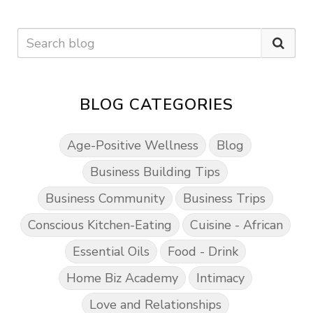
BLOG CATEGORIES
Age-Positive Wellness
Blog
Business Building Tips
Business Community
Business Trips
Conscious Kitchen-Eating
Cuisine - African
Essential Oils
Food - Drink
Home Biz Academy
Intimacy
Love and Relationships