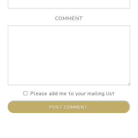
COMMENT
Please add me to your mailing list
POST COMMENT